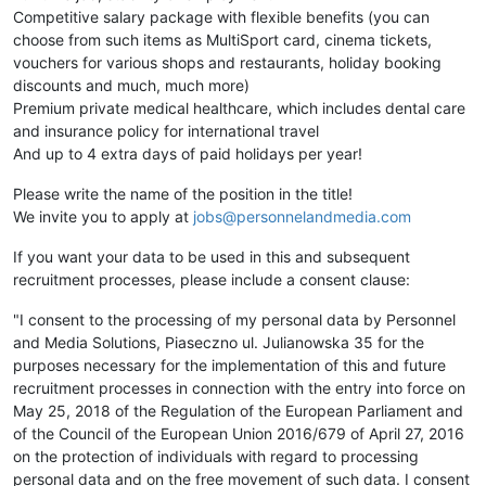
Competitive salary package with flexible benefits (you can
choose from such items as MultiSport card, cinema tickets,
vouchers for various shops and restaurants, holiday booking
discounts and much, much more)
Premium private medical healthcare, which includes dental care
and insurance policy for international travel
And up to 4 extra days of paid holidays per year!
Please write the name of the position in the title!
We invite you to apply at
jobs@personnelandmedia.com
If you want your data to be used in this and subsequent
recruitment processes, please include a consent clause:
"I consent to the processing of my personal data by Personnel
and Media Solutions, Piaseczno ul. Julianowska 35 for the
purposes necessary for the implementation of this and future
recruitment processes in connection with the entry into force on
May 25, 2018 of the Regulation of the European Parliament and
of the Council of the European Union 2016/679 of April 27, 2016
on the protection of individuals with regard to processing
personal data and on the free movement of such data. I consent