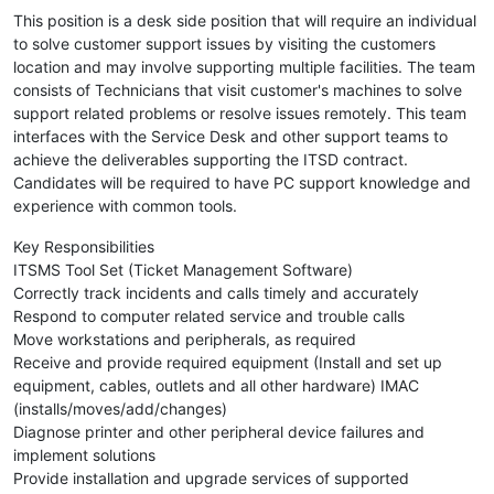
This position is a desk side position that will require an individual
to solve customer support issues by visiting the customers
location and may involve supporting multiple facilities. The team
consists of Technicians that visit customer's machines to solve
support related problems or resolve issues remotely. This team
interfaces with the Service Desk and other support teams to
achieve the deliverables supporting the ITSD contract.
Candidates will be required to have PC support knowledge and
experience with common tools.
Key Responsibilities
ITSMS Tool Set (Ticket Management Software)
Correctly track incidents and calls timely and accurately
Respond to computer related service and trouble calls
Move workstations and peripherals, as required
Receive and provide required equipment (Install and set up
equipment, cables, outlets and all other hardware) IMAC
(installs/moves/add/changes)
Diagnose printer and other peripheral device failures and
implement solutions
Provide installation and upgrade services of supported