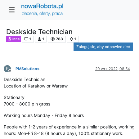
Deskside Technician
1
1
783
1
Inne
Zaloguj się, aby odpowiedzieć
P
PMSolutions
29 wrz 2022, 08:54
Niedostępny
Deskside Technician
Location of Karakow or Warsaw
Stationary
7000 – 8000 pln gross
Working hours Monday - Friday 8 hours
People with 1-2 years of experience in a similar position, working
hours: Mon-Fri 8-18 (8 hours a day), 100% stationary work.