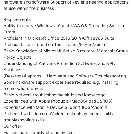
hardware and software Support of key engineering applications
at use within the business
Requirements
Ability to resolve Windows 10 and MAC OS Operating System
Errors
Proficient in Microsoft Office 2016/2019/Office365 Suite
Proficient in collaboration Tools Teams/Skype/Zoom
Basic Knowledge of Microsoft Active Directory, Microsoft Group
Policy Objects
Understanding of Antivirus Protection Software, and VPN
Solutions
(Desktops/Laptops) - Hardware and Software Troubleshooting
Some hardware support experience required e.g. installing
memory/hard drives
Basic Network troubleshooting skills and knowledge
Experienced with Apple Products (MacOS/IpadOS/IOS)
Experience with Mobile Device Support (IOS/Android)
Proficient with 'Remote Worker' technology, accessibility
troubleshooting skills
Our offer
Full time job, stability of employment