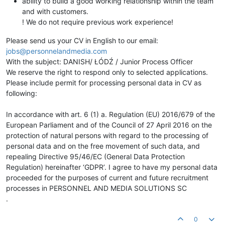
ability to build a good working relationship within the team
and with customers.
! We do not require previous work experience!
Please send us your CV in English to our email:
jobs@personnelandmedia.com
With the subject: DANISH/ ŁÓDŹ / Junior Process Officer
We reserve the right to respond only to selected applications.
Please include permit for processing personal data in CV as
following:
In accordance with art. 6 (1) a. Regulation (EU) 2016/679 of the
European Parliament and of the Council of 27 April 2016 on the
protection of natural persons with regard to the processing of
personal data and on the free movement of such data, and
repealing Directive 95/46/EC (General Data Protection
Regulation) hereinafter ‘GDPR’. I agree to have my personal data
proceeded for the purposes of current and future recruitment
processes in PERSONNEL AND MEDIA SOLUTIONS SC
.
0