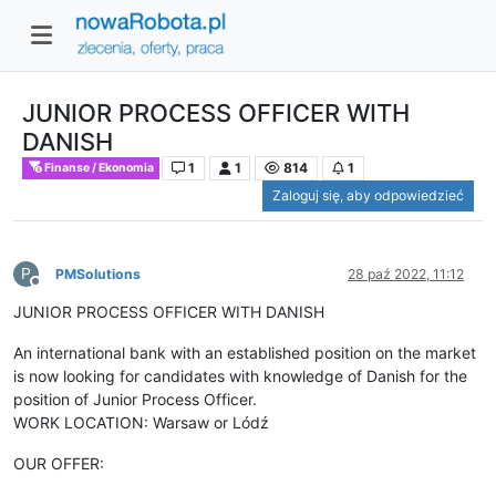
JUNIOR PROCESS OFFICER WITH
DANISH
1
1
814
1
Finanse / Ekonomia
Zaloguj się, aby odpowiedzieć
P
PMSolutions
28 paź 2022, 11:12
Niedostępny
JUNIOR PROCESS OFFICER WITH DANISH
An international bank with an established position on the market
is now looking for candidates with knowledge of Danish for the
position of Junior Process Officer.
WORK LOCATION: Warsaw or Lódź
OUR OFFER: