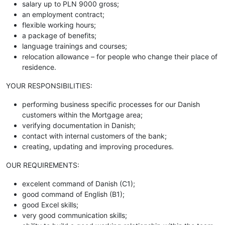
salary up to PLN 9000 gross;
an employment contract;
flexible working hours;
a package of benefits;
language trainings and courses;
relocation allowance – for people who change their place of
residence.
YOUR RESPONSIBILITIES:
performing business specific processes for our Danish
customers within the Mortgage area;
verifying documentation in Danish;
contact with internal customers of the bank;
creating, updating and improving procedures.
OUR REQUIREMENTS:
excelent command of Danish (C1);
good command of English (B1);
good Excel skills;
very good communication skills;