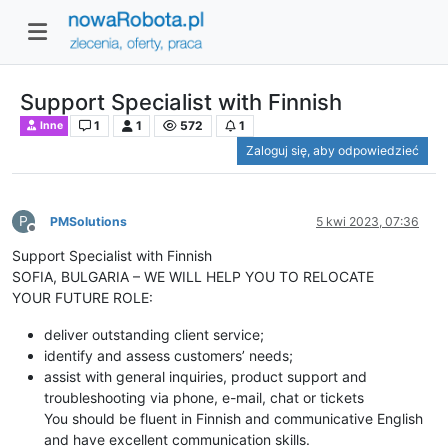
Support Specialist with Finnish
1
1
572
1
Inne
Zaloguj się, aby odpowiedzieć
P
PMSolutions
5 kwi 2023, 07:36
Niedostępny
Support Specialist with Finnish
SOFIA, BULGARIA – WE WILL HELP YOU TO RELOCATE
YOUR FUTURE ROLE:
deliver outstanding client service;
identify and assess customers’ needs;
assist with general inquiries, product support and
troubleshooting via phone, e-mail, chat or tickets
You should be fluent in Finnish and communicative English
and have excellent communication skills.