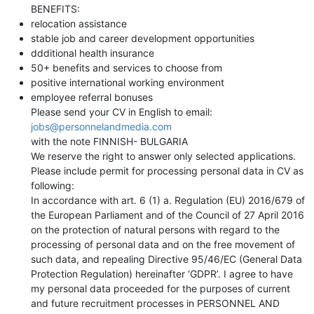
BENEFITS:
relocation assistance
stable job and career development opportunities
ddditional health insurance
50+ benefits and services to choose from
positive international working environment
employee referral bonuses
Please send your CV in English to email:
jobs@personnelandmedia.com
with the note FINNISH- BULGARIA
We reserve the right to answer only selected applications.
Please include permit for processing personal data in CV as
following:
In accordance with art. 6 (1) a. Regulation (EU) 2016/679 of
the European Parliament and of the Council of 27 April 2016
on the protection of natural persons with regard to the
processing of personal data and on the free movement of
such data, and repealing Directive 95/46/EC (General Data
Protection Regulation) hereinafter ‘GDPR’. I agree to have
my personal data proceeded for the purposes of current
and future recruitment processes in PERSONNEL AND