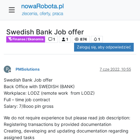
Swedish Bank Job offer
1
1
874
1
Finanse / Ekonomia
Zaloguj się, aby odpowiedzieć
P
PMSolutions
7 cze 2022, 10:55
Niedostępny
Swedish Bank Job offer
Back Office with SWEDISH (BANK)
Workplace: LODZ (remote work from LODZ)
Full – time job contract
Salary: 7/8ooo pln gross
We do not require experience but please read job description:
Registering transactions by provided documentation
Creating, developing and updating documentation regarding
assigned tasks