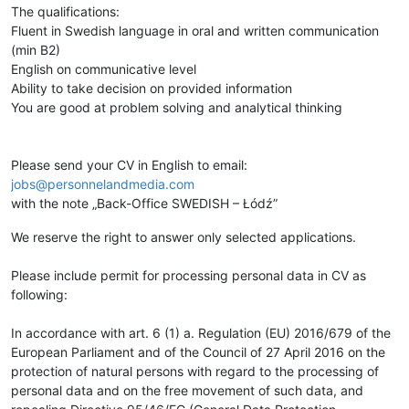
The qualifications:
Fluent in Swedish language in oral and written communication
(min B2)
English on communicative level
Ability to take decision on provided information
You are good at problem solving and analytical thinking
Please send your CV in English to email:
jobs@personnelandmedia.com
with the note „Back-Office SWEDISH – Łódź”
We reserve the right to answer only selected applications.
Please include permit for processing personal data in CV as
following:
In accordance with art. 6 (1) a. Regulation (EU) 2016/679 of the
European Parliament and of the Council of 27 April 2016 on the
protection of natural persons with regard to the processing of
personal data and on the free movement of such data, and