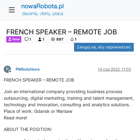
FRENCH SPEAKER – REMOTE JOB
1
1
897
1
Inne
Zaloguj się, aby odpowiedzieć
P
PMSolutions
14 cze 2022, 11:02
Niedostępny
FRENCH SPEAKER – REMOTE JOB
Join an international company providing business process
outsourcing, digital marketing, training and talent management,
technology and innovation, consulting and analytics solutions.
Place of work: Gdansk or Warsaw
Read more!
ABOUT THE POSITION: