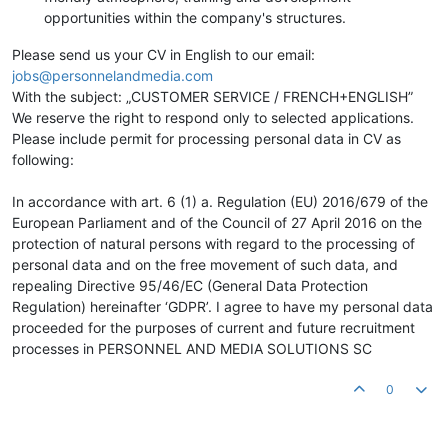
opportunities within the company's structures.
Please send us your CV in English to our email:
jobs@personnelandmedia.com
With the subject: „CUSTOMER SERVICE / FRENCH+ENGLISH”
We reserve the right to respond only to selected applications.
Please include permit for processing personal data in CV as
following:
In accordance with art. 6 (1) a. Regulation (EU) 2016/679 of the
European Parliament and of the Council of 27 April 2016 on the
protection of natural persons with regard to the processing of
personal data and on the free movement of such data, and
repealing Directive 95/46/EC (General Data Protection
Regulation) hereinafter ‘GDPR’. I agree to have my personal data
proceeded for the purposes of current and future recruitment
processes in PERSONNEL AND MEDIA SOLUTIONS SC
0