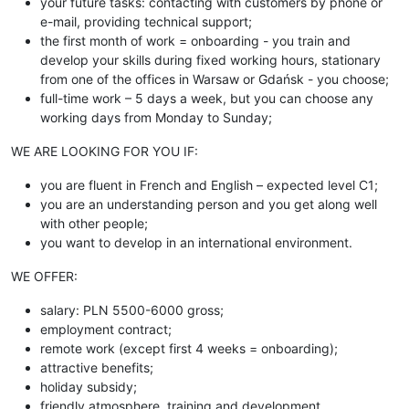
your future tasks: contacting with customers by phone or
e-mail, providing technical support;
the first month of work = onboarding - you train and
develop your skills during fixed working hours, stationary
from one of the offices in Warsaw or Gdańsk - you choose;
full-time work – 5 days a week, but you can choose any
working days from Monday to Sunday;
WE ARE LOOKING FOR YOU IF:
you are fluent in French and English – expected level C1;
you are an understanding person and you get along well
with other people;
you want to develop in an international environment.
WE OFFER:
salary: PLN 5500-6000 gross;
employment contract;
remote work (except first 4 weeks = onboarding);
attractive benefits;
holiday subsidy;
friendly atmosphere, training and development