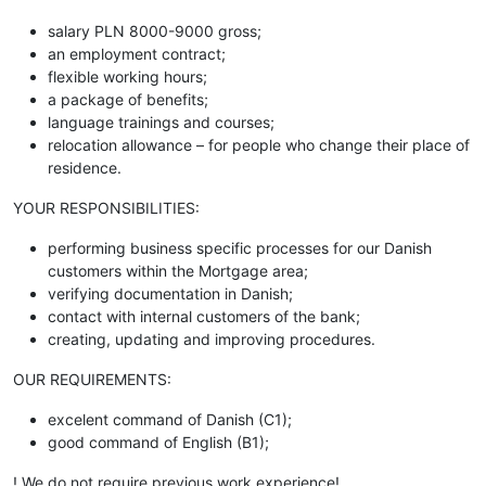
salary PLN 8000-9000 gross;
an employment contract;
flexible working hours;
a package of benefits;
language trainings and courses;
relocation allowance – for people who change their place of
residence.
YOUR RESPONSIBILITIES:
performing business specific processes for our Danish
customers within the Mortgage area;
verifying documentation in Danish;
contact with internal customers of the bank;
creating, updating and improving procedures.
OUR REQUIREMENTS:
excelent command of Danish (C1);
good command of English (B1);
! We do not require previous work experience!