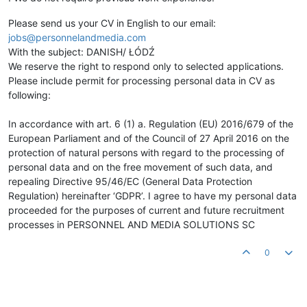
Please send us your CV in English to our email:
jobs@personnelandmedia.com
With the subject: DANISH/ ŁÓDŹ
We reserve the right to respond only to selected applications.
Please include permit for processing personal data in CV as
following:
In accordance with art. 6 (1) a. Regulation (EU) 2016/679 of the
European Parliament and of the Council of 27 April 2016 on the
protection of natural persons with regard to the processing of
personal data and on the free movement of such data, and
repealing Directive 95/46/EC (General Data Protection
Regulation) hereinafter ‘GDPR’. I agree to have my personal data
proceeded for the purposes of current and future recruitment
processes in PERSONNEL AND MEDIA SOLUTIONS SC
0