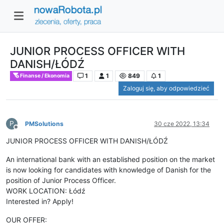
JUNIOR PROCESS OFFICER WITH
DANISH/ŁÓDŹ
1
1
849
1
Finanse / Ekonomia
Zaloguj się, aby odpowiedzieć
P
PMSolutions
30 cze 2022, 13:34
Niedostępny
JUNIOR PROCESS OFFICER WITH DANISH/ŁÓDŹ
An international bank with an established position on the market
is now looking for candidates with knowledge of Danish for the
position of Junior Process Officer.
WORK LOCATION: Łódź
Interested in? Apply!
OUR OFFER: