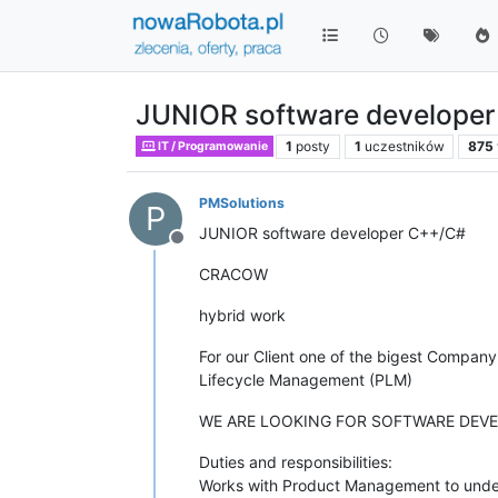
JUNIOR software develope
1
posty
1
uczestników
875
IT / Programowanie
PMSolutions
P
JUNIOR software developer C++/C#
Niedostępny
CRACOW
hybrid work
For our Client one of the bigest Compan
Lifecycle Management (PLM)
WE ARE LOOKING FOR SOFTWARE DEVE
Duties and responsibilities:
Works with Product Management to unders