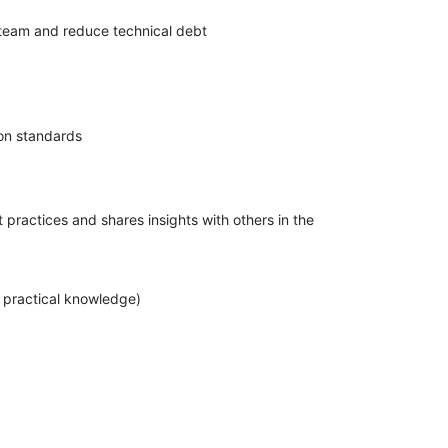
 team and reduce technical debt
pon standards
practices and shares insights with others in the
 practical knowledge)