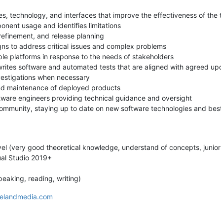
s, technology, and interfaces that improve the effectiveness of the
nent usage and identifies limitations
 refinement, and release planning
gns to address critical issues and complex problems
ple platforms in response to the needs of stakeholders
writes software and automated tests that are aligned with agreed u
nvestigations when necessary
and maintenance of deployed products
tware engineers providing technical guidance and oversight
 community, staying up to date on new software technologies and best 
el (very good theoretical knowledge, understand of concepts, junior
ual Studio 2019+
peaking, reading, writing)
elandmedia.com