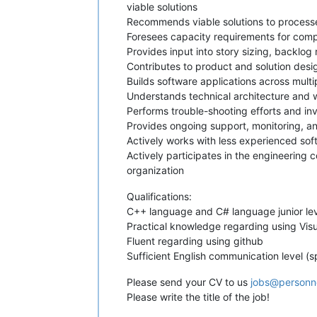
viable solutions
Recommends viable solutions to processe
Foresees capacity requirements for compo
Provides input into story sizing, backlog
Contributes to product and solution desi
Builds software applications across multi
Understands technical architecture and 
Performs trouble-shooting efforts and i
Provides ongoing support, monitoring, 
Actively works with less experienced sof
Actively participates in the engineering
organization
Qualifications:
C++ language and C# language junior lev
Practical knowledge regarding using Vis
Fluent regarding using github
Sufficient English communication level (s
Please send your CV to us
jobs@personn
Please write the title of the job!