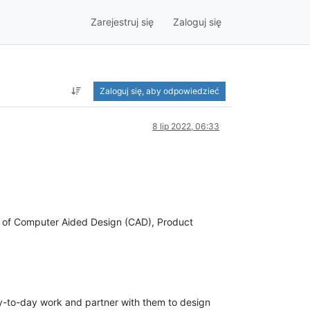
Zarejestruj się
Zaloguj się
Zaloguj się, aby odpowiedzieć
8 lip 2022, 06:33
ge of Computer Aided Design (CAD), Product
y-to-day work and partner with them to design