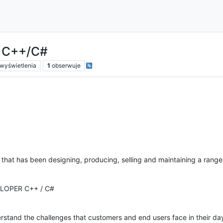
r C++/C#
wyświetlenia
1
obserwuje
y that has been designing, producing, selling and maintaining a ran
LOPER C++ / C#
tand the challenges that customers and end users face in their da