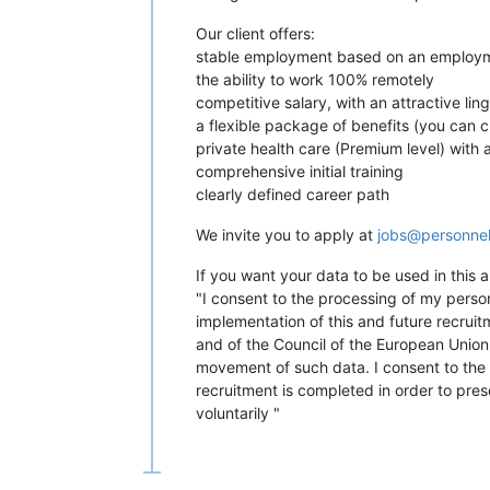
Our client offers:
stable employment based on an employm
the ability to work 100% remotely
competitive salary, with an attractive ling
a flexible package of benefits (you can c
private health care (Premium level) with a
comprehensive initial training
clearly defined career path
We invite you to apply at
jobs@personne
If you want your data to be used in this
"I consent to the processing of my perso
implementation of this and future recrui
and of the Council of the European Union 
movement of such data. I consent to the d
recruitment is completed in order to pre
voluntarily "