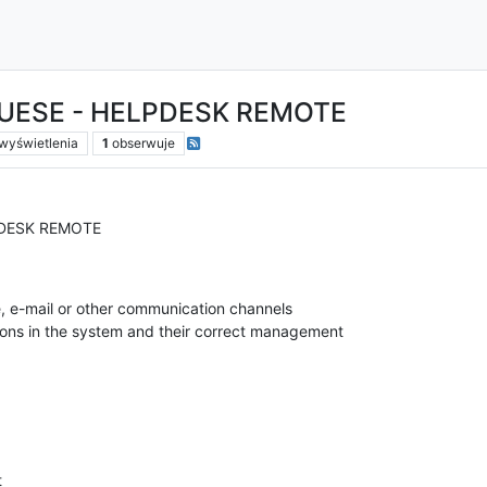
UESE - HELPDESK REMOTE
wyświetlenia
1
obserwuje
PDESK REMOTE
, e-mail or other communication channels
ions in the system and their correct management
t