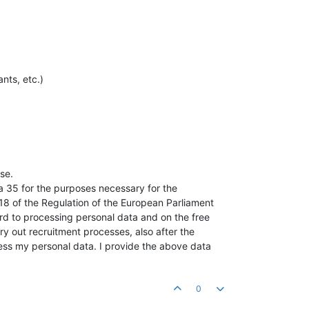
nts, etc.)
se.
a 35 for the purposes necessary for the
018 of the Regulation of the European Parliament
ard to processing personal data and on the free
ry out recruitment processes, also after the
cess my personal data. I provide the above data
0