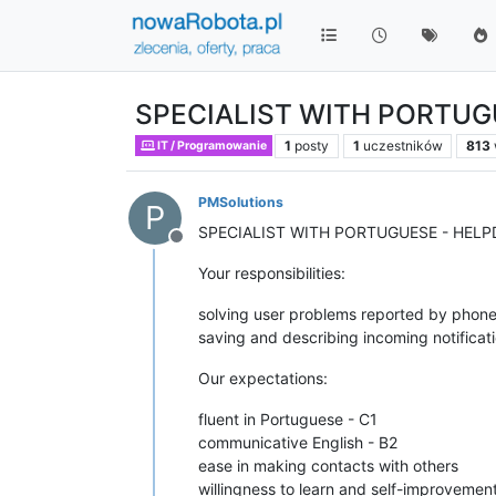
SPECIALIST WITH PORTUG
1
posty
1
uczestników
813
IT / Programowanie
PMSolutions
P
SPECIALIST WITH PORTUGUESE - HEL
Niedostępny
Your responsibilities:
solving user problems reported by phone
saving and describing incoming notificat
Our expectations:
fluent in Portuguese - C1
communicative English - B2
ease in making contacts with others
willingness to learn and self-improvemen