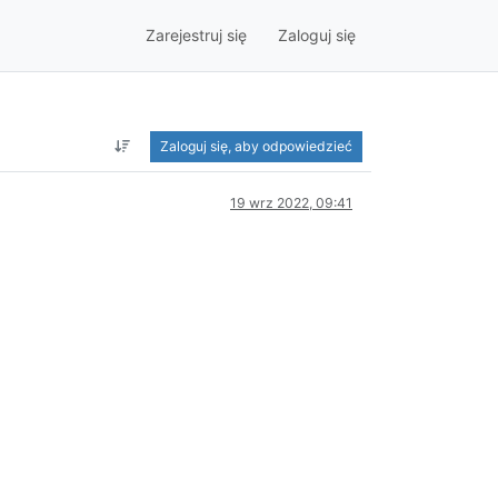
Zarejestruj się
Zaloguj się
Zaloguj się, aby odpowiedzieć
19 wrz 2022, 09:41