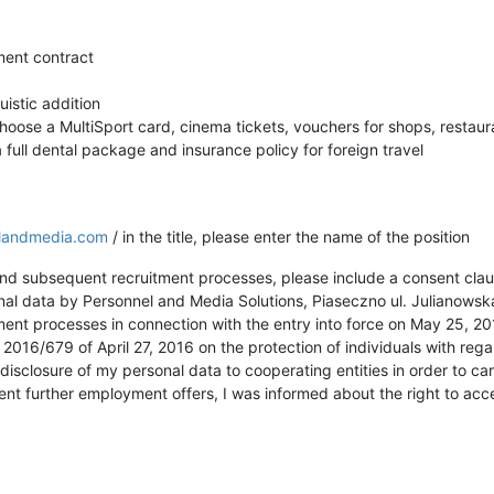
ent contract
uistic addition
hoose a MultiSport card, cinema tickets, vouchers for shops, restaura
 full dental package and insurance policy for foreign travel
landmedia.com
/ in the title, please enter the name of the position
 and subsequent recruitment processes, please include a consent clau
nal data by Personnel and Media Solutions, Piaseczno ul. Julianowsk
tment processes in connection with the entry into force on May 25, 2
2016/679 of April 27, 2016 on the protection of individuals with reg
isclosure of my personal data to cooperating entities in order to car
sent further employment offers, I was informed about the right to ac